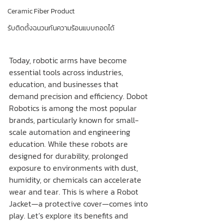
Ceramic Fiber Product
รับติดตั้งฉนวนกันความร้อนแบบถอดได้
Today, robotic arms have become 
essential tools across industries, 
education, and businesses that 
demand precision and efficiency. Dobot 
Robotics is among the most popular 
brands, particularly known for small-
scale automation and engineering 
education. While these robots are 
designed for durability, prolonged 
exposure to environments with dust, 
humidity, or chemicals can accelerate 
wear and tear. This is where a Robot 
Jacket—a protective cover—comes into 
play. Let’s explore its benefits and 