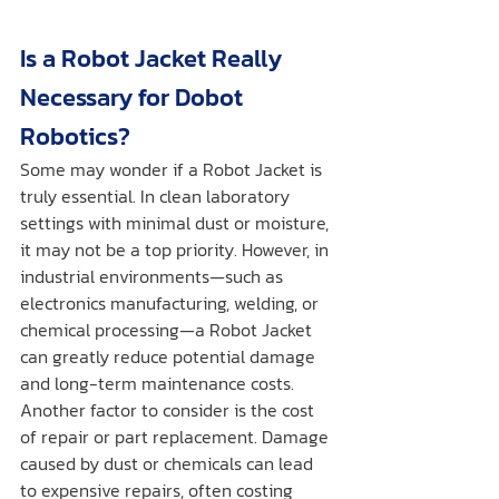
Is a Robot Jacket Really 
Necessary for Dobot 
Robotics?
Some may wonder if a Robot Jacket is 
truly essential. In clean laboratory 
settings with minimal dust or moisture, 
it may not be a top priority. However, in 
industrial environments—such as 
electronics manufacturing, welding, or 
chemical processing—a Robot Jacket 
can greatly reduce potential damage 
and long-term maintenance costs.
Another factor to consider is the cost 
of repair or part replacement. Damage 
caused by dust or chemicals can lead 
to expensive repairs, often costing 