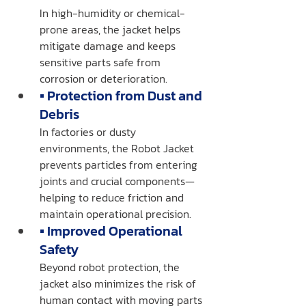
In high-humidity or chemical-
prone areas, the jacket helps 
mitigate damage and keeps 
sensitive parts safe from 
corrosion or deterioration.
▪️ Protection from Dust and 
Debris
In factories or dusty 
environments, the Robot Jacket 
prevents particles from entering 
joints and crucial components—
helping to reduce friction and 
maintain operational precision.
▪️ Improved Operational 
Safety
Beyond robot protection, the 
jacket also minimizes the risk of 
human contact with moving parts