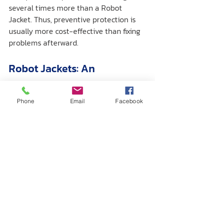
several times more than a Robot 
Jacket. Thus, preventive protection is 
usually more cost-effective than fixing 
problems afterward.
Robot Jackets: An 
Important Investment for 
Reliable Robot Performance
Phone
Email
Facebook
Using a Robot Jacket with Dobot 
Robotics is a practical way to enhance 
performance and extend the robot's 
service life. It not only protects against 
contaminants but also reduces wear, 
minimizes maintenance expenses, and 
ensures operator safety.
If your business or organization relies 
on Dobot Robotics in challenging 