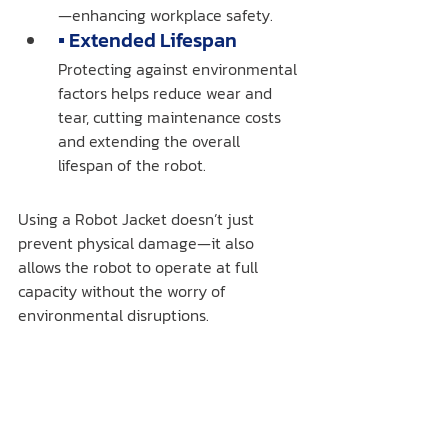
—enhancing workplace safety.
▪️ Extended Lifespan
Protecting against environmental 
factors helps reduce wear and 
tear, cutting maintenance costs 
and extending the overall 
lifespan of the robot.
Using a Robot Jacket doesn’t just 
prevent physical damage—it also 
allows the robot to operate at full 
capacity without the worry of 
environmental disruptions.