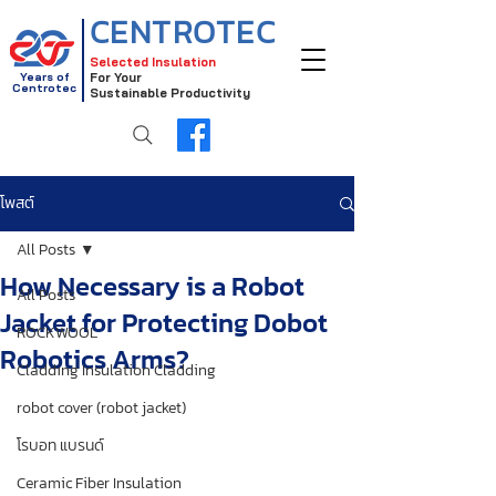
CENTROTEC
Selected Insulation
Years of
For Your
Centrotec
Sustainable Productivity
โพสต์
All Posts
How Necessary is a Robot
All Posts
Jacket for Protecting Dobot
ROCKWOOL
Robotics Arms?
Cladding Insulation Cladding
robot cover (robot jacket)
โรบอท แบรนด์
Ceramic Fiber Insulation