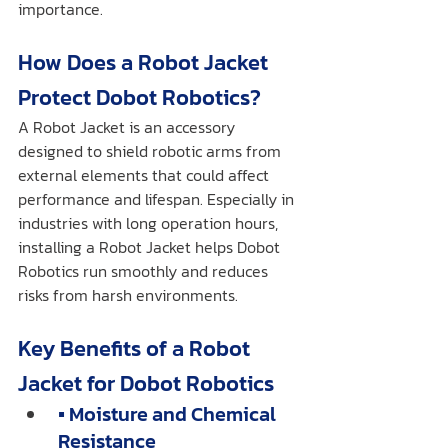
importance.
How Does a Robot Jacket 
Protect Dobot Robotics?
A Robot Jacket is an accessory 
designed to shield robotic arms from 
external elements that could affect 
performance and lifespan. Especially in 
industries with long operation hours, 
installing a Robot Jacket helps Dobot 
Robotics run smoothly and reduces 
risks from harsh environments.
Key Benefits of a Robot 
Jacket for Dobot Robotics
▪️ Moisture and Chemical 
Resistance