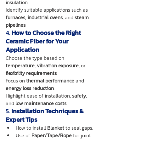
insulation.
Identify suitable applications such as 
furnaces
, 
industrial ovens
, and 
steam 
pipelines
.
4. 
How to Choose the Right 
Ceramic Fiber for Your 
Application
Choose the type based on 
temperature
, 
vibration exposure
, or 
flexibility requirements
.
Focus on 
thermal performance
 and 
energy loss reduction
.
Highlight ease of installation, 
safety
, 
and 
low maintenance costs
.
5. 
Installation Techniques & 
Expert Tips
How to install 
Blanket
 to seal gaps.
Use of 
Paper/Tape/Rope
 for joint 