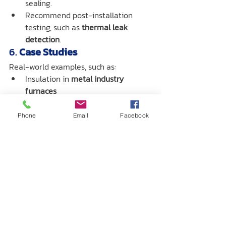
sealing.
Recommend post-installation 
testing, such as 
thermal leak 
detection
.
6. 
Case Studies
Real-world examples, such as:
Insulation in 
metal industry 
furnaces
Steam pipe insulation in 
manufacturing plants
Phone
Email
Facebook
Applications in 
plastic injection 
molding machines
7. 
Summary & Call to Action 
(CTA)
Invite readers to consult or 
download the catalog
.
Contact 
Centrotec’s expert 
team
 for advice or 
a quotation
.