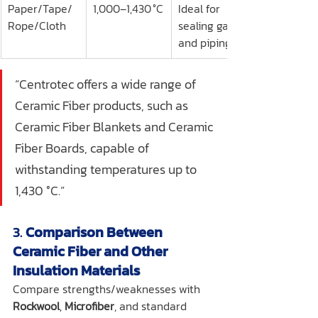
Paper/Tape/
1,000–1,430 °C
Ideal for 
Rope/Cloth
sealing gaps 
and piping
“Centrotec offers a wide range of 
Ceramic Fiber products, such as 
Ceramic Fiber Blankets and Ceramic 
Fiber Boards, capable of 
withstanding temperatures up to 
1,430 °C.”
3. 
Comparison Between 
Ceramic Fiber and Other 
Insulation Materials
Compare strengths/weaknesses with 
Rockwool
, 
Microfiber
, and standard 