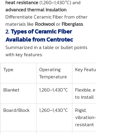
heat resistance
 (1,260–1,430 °C) and 
advanced thermal insulation
.
Differentiate Ceramic Fiber from other 
materials like 
Rockwool
 or 
Fiberglass
.
2. 
Types of Ceramic Fiber 
Available from Centrotec
Summarized in a table or bullet points 
with key features:
Type
Operating 
Key Features
Temperature
Blanket
1,260–1,430 °C
Flexible, easy 
to install
Board/Block
1,260–1,430 °C
Rigid, 
vibration-
resistant