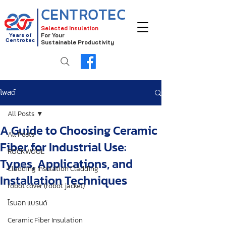
CENTROTEC
Selected Insulation
Years of
For Your
Centrotec
Sustainable Productivity
โพสต์
All Posts
A Guide to Choosing Ceramic
All Posts
Fiber for Industrial Use:
ROCKWOOL
Types, Applications, and
Cladding Insulation Cladding
Installation Techniques
robot cover (robot jacket)
โรบอท แบรนด์
Ceramic Fiber Insulation