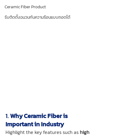
Ceramic Fiber Product
รับติดตั้งฉนวนกันความร้อนแบบถอดได้
1. 
Why Ceramic Fiber is 
Important in Industry
Highlight the key features such as 
high 