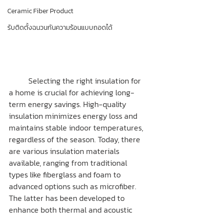
Ceramic Fiber Product
รับติดตั้งฉนวนกันความร้อนแบบถอดได้
	Selecting the right insulation for 
a home is crucial for achieving long-
term energy savings. High-quality 
insulation minimizes energy loss and 
maintains stable indoor temperatures, 
regardless of the season. Today, there 
are various insulation materials 
available, ranging from traditional 
types like fiberglass and foam to 
advanced options such as microfiber. 
The latter has been developed to 
enhance both thermal and acoustic 