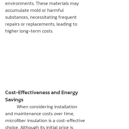
environments. These materials may 
accumulate mold or harmful 
substances, necessitating frequent 
repairs or replacements, leading to 
higher long-term costs.
Cost-Effectiveness and Energy 
Savings
	When considering installation 
and maintenance costs over time, 
microfiber insulation is a cost-effective 
choice. Although its initial price is 