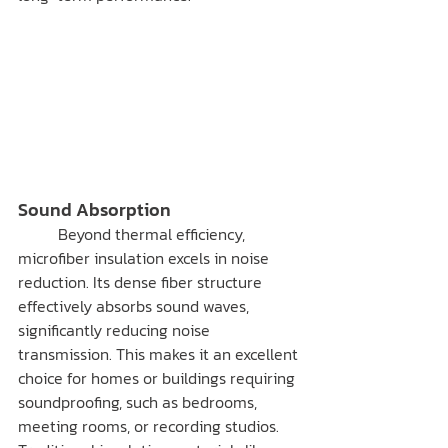
Sound Absorption
	Beyond thermal efficiency, 
microfiber insulation excels in noise 
reduction. Its dense fiber structure 
effectively absorbs sound waves, 
significantly reducing noise 
transmission. This makes it an excellent 
choice for homes or buildings requiring 
soundproofing, such as bedrooms, 
meeting rooms, or recording studios.