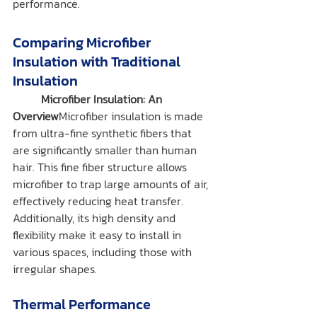
performance.
Comparing Microfiber 
Insulation with Traditional 
Insulation
	Microfiber Insulation: An 
Overview
Microfiber insulation is made 
from ultra-fine synthetic fibers that 
are significantly smaller than human 
hair. This fine fiber structure allows 
microfiber to trap large amounts of air, 
effectively reducing heat transfer. 
Additionally, its high density and 
flexibility make it easy to install in 
various spaces, including those with 
irregular shapes.
Thermal Performance