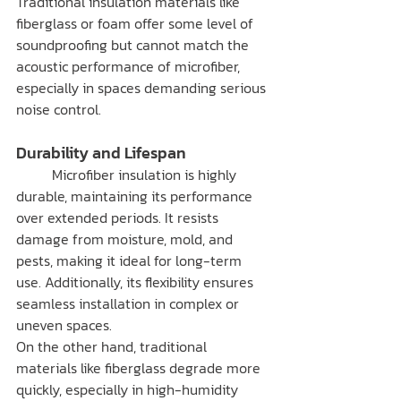
Traditional insulation materials like 
fiberglass or foam offer some level of 
soundproofing but cannot match the 
acoustic performance of microfiber, 
especially in spaces demanding serious 
noise control.
Durability and Lifespan
	Microfiber insulation is highly 
durable, maintaining its performance 
over extended periods. It resists 
damage from moisture, mold, and 
pests, making it ideal for long-term 
use. Additionally, its flexibility ensures 
seamless installation in complex or 
uneven spaces.
On the other hand, traditional 
materials like fiberglass degrade more 
quickly, especially in high-humidity 