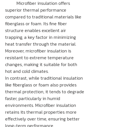
	Microfiber insulation offers 
superior thermal performance 
compared to traditional materials like 
fiberglass or foam. Its fine fiber 
structure enables excellent air 
trapping, a key factor in minimizing 
heat transfer through the material. 
Moreover, microfiber insulation is 
resistant to extreme temperature 
changes, making it suitable for both 
hot and cold climates.
In contrast, while traditional insulation 
like fiberglass or foam also provides 
thermal protection, it tends to degrade 
faster, particularly in humid 
environments. Microfiber insulation 
retains its thermal properties more 
effectively over time, ensuring better 
long-term performance.