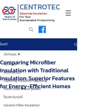
CENTROTEC
Selected Insulation
Years of
For Your
Centrotec
Sustainable Productivity
โพสต์
All Posts
Comparing Microfiber
All Posts
Insulation with Traditional
ROCKWOOL
Insulation: Superior Features
Cladding Insulation Cladding
for Energy-Efficient Homes
robot cover (robot jacket)
โรบอท แบรนด์
Ceramic Fiber Insulation