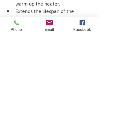
warm up the heater.
Extends the lifespan of the 
electrical heater components.
Phone
Email
Facebook
บริษัท เซนโทรเทค จำกัด
237 / 51-52 ถ. พหลโยธิน ต.ปากเพรียว
อ. เมืองสระบุรี จ. สระบุรี 18000