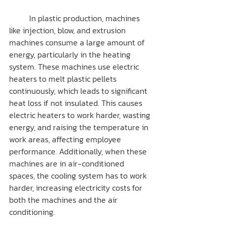
	In plastic production, machines 
like injection, blow, and extrusion 
machines consume a large amount of 
energy, particularly in the heating 
system. These machines use electric 
heaters to melt plastic pellets 
continuously, which leads to significant 
heat loss if not insulated. This causes 
electric heaters to work harder, wasting 
energy, and raising the temperature in 
work areas, affecting employee 
performance. Additionally, when these 
machines are in air-conditioned 
spaces, the cooling system has to work 
harder, increasing electricity costs for 
both the machines and the air 
conditioning.