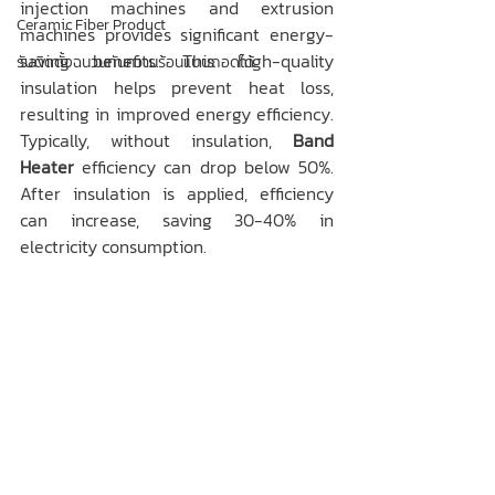
injection machines and extrusion 
Ceramic Fiber Product
machines provides significant energy-
saving benefits. This high-quality 
รับติดตั้งฉนวนกันความร้อนแบบถอดได้
insulation helps prevent heat loss, 
resulting in improved energy efficiency. 
Typically, without insulation, 
Band 
Heater
 efficiency can drop below 50%. 
After insulation is applied, efficiency 
can increase, saving 30-40% in 
electricity consumption.