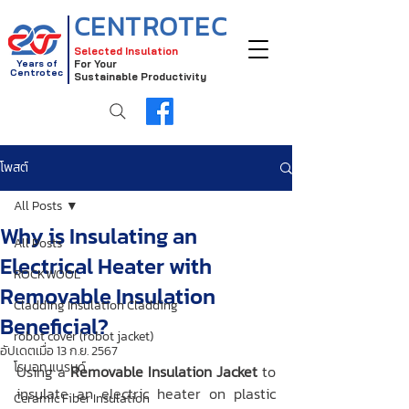
CENTROTEC
Selected Insulation
Years of
For Your
Centrotec
Sustainable Productivity
โพสต์
All Posts
Why is Insulating an
All Posts
Electrical Heater with
ROCKWOOL
Removable Insulation
Cladding Insulation Cladding
Beneficial?
robot cover (robot jacket)
อัปเดตเมื่อ
13 ก.ย. 2567
โรบอท แบรนด์
Using a 
Removable Insulation Jacket
 to 
insulate an electric heater on plastic 
Ceramic Fiber Insulation