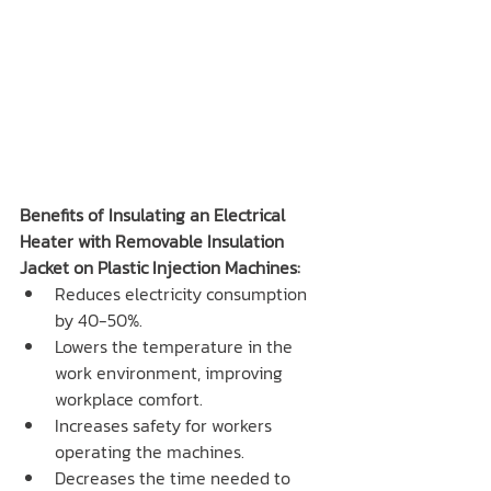
Benefits of Insulating an Electrical 
Heater with Removable Insulation 
Jacket on Plastic Injection Machines:
Reduces electricity consumption 
by 40-50%.
Lowers the temperature in the 
work environment, improving 
workplace comfort.
Increases safety for workers 
operating the machines.
Decreases the time needed to 