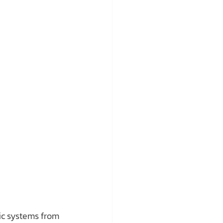
lic systems from 