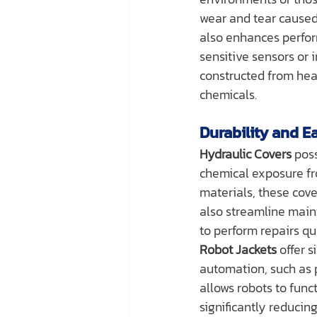
wear and tear caused
also enhances perfor
sensitive sensors or 
constructed from hea
chemicals.
Durability and E
Hydraulic Covers
 pos
chemical exposure fro
materials, these cov
also streamline main
to perform repairs qui
Robot Jackets
 offer 
automation, such as 
allows robots to func
significantly reduci