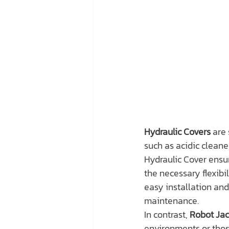
Hydraulic Covers
 are
such as acidic cleaner
Hydraulic Cover ensu
the necessary flexibi
easy installation and
maintenance.
In contrast, 
Robot Jac
environments or thos