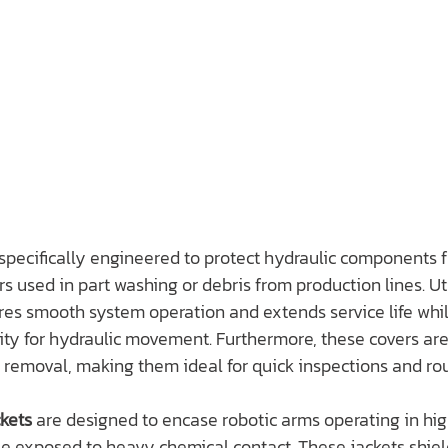
 specifically engineered to protect hydraulic components 
s used in part washing or debris from production lines. Uti
res smooth system operation and extends service life whi
lity for hydraulic movement. Furthermore, these covers are
 removal, making them ideal for quick inspections and rou
kets
 are designed to encase robotic arms operating in hi
e exposed to heavy chemical contact. These jackets shiel