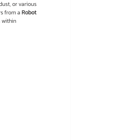
ust, or various 
rs from a 
Robot 
within 