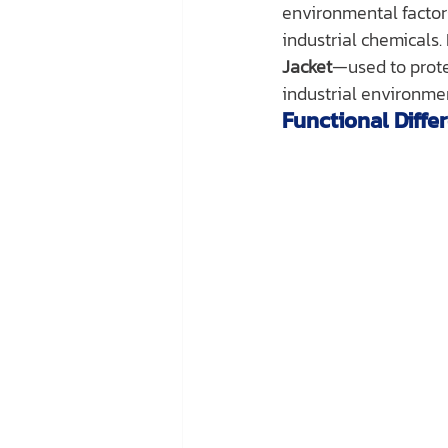
environmental factors
industrial chemicals. 
Jacket
—used to prote
industrial environme
Functional Diffe