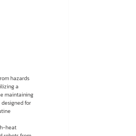
from hazards 
lizing a 
le maintaining 
 designed for 
tine 
gh-heat 
d robots from 