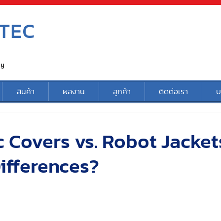
TEC
ty
สินค้า
ผลงาน
ลูกค้า
ติดต่อเรา
บ
 Covers vs. Robot Jacket
ifferences?