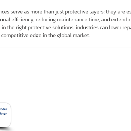
ces serve as more than just protective layers; they are es
tional efficiency, reducing maintenance time, and extend
 in the right protective solutions, industries can lower rep
 competitive edge in the global market.
สินค้าของเรา
Ho
Removable Insulation
Jacket