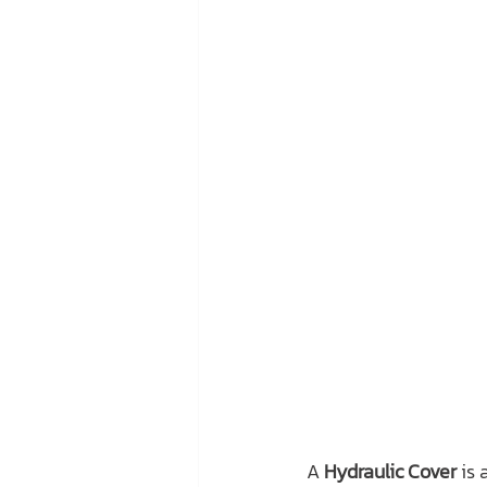
A 
Hydraulic Cover
 is