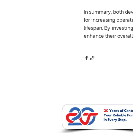
In summary, both devi
for increasing opera
lifespan. By investing
enhance their overall