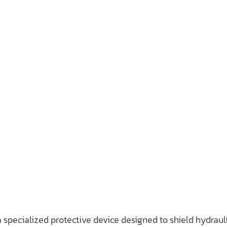
 a specialized protective device designed to shield hydrau