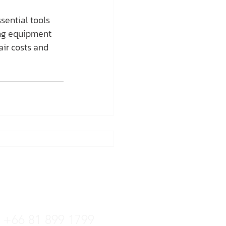
sential tools 
ing equipment 
air costs and 
tline
+66 36 222 822
+66 81 899 1799