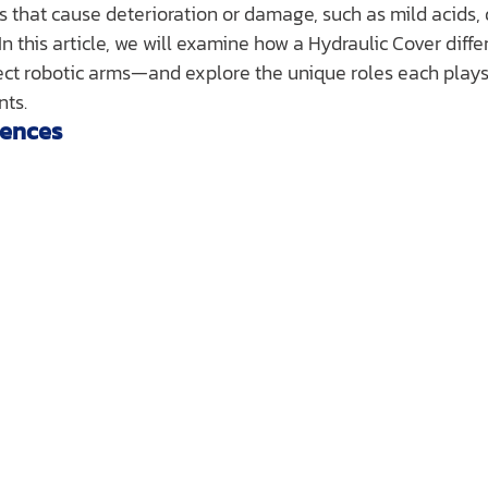
 that cause deterioration or damage, such as mild acids, d
In this article, we will examine how a Hydraulic Cover diffe
ct robotic arms—and explore the unique roles each plays 
nts.
rences