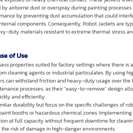
 by airborne dust or overspray during painting processes.
mance by preventing dust accumulation that could interfe
internal components. Consequently, Robot Jackets are typi
vy-duty materials resistant to extreme thermal stress and
ase of Use
sess properties suited for factory settings where there is a 
m cleaning agents or industrial particulates. By using hig
ers can withstand friction and heavy-duty usage over the 
tenance processes, as their "easy-to-remove" design allo
ckly and efficiently.
similar durability but focus on the specific challenges of rob
paint booths or hazardous chemical zones. Implementing 
tion at full capacity without frequent downtime for cleanin
ng the risk of damage in high-danger environments.