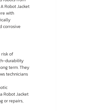
 A Robot Jacket 
re with 
cally 
 corrosive 
risk of 
h-durability 
long term. They 
ws technicians 
otic 
a Robot Jacket 
g or repairs, 