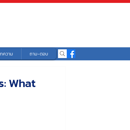
ทความ
ถาม-ตอบ
s: What