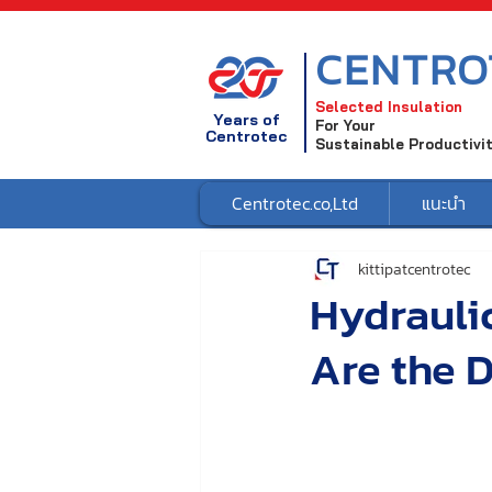
CENTRO
Selected Insulation
Years of
For Your
Centrotec
Sustainable Productivi
Centrotec.co,Ltd
แนะนำ
kittipatcentrotec
Hydraulic
Are the D