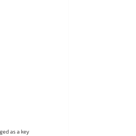
ged as a key 