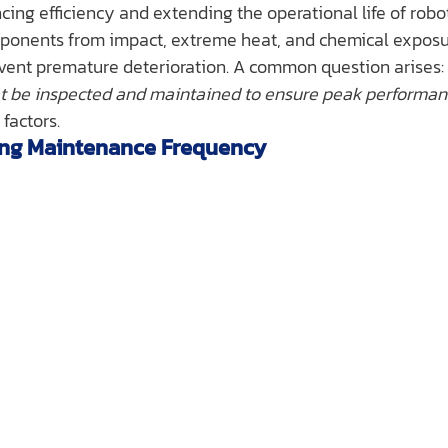
ing efficiency and extending the operational life of robo
omponents from impact, extreme heat, and chemical exposu
event premature deterioration. A common question arises: 
et be inspected and maintained to ensure peak performa
factors.
cing Maintenance Frequency