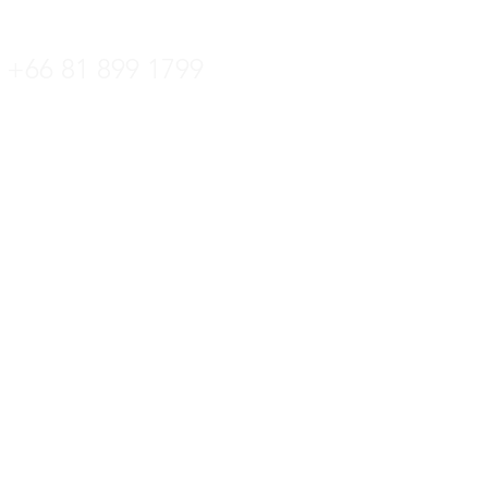
+66 36 222 822
+66 81 899 1799
ล:
kittipat.centrotec@gmail.com
 +66 36 222 822
์: +66 36 221 181