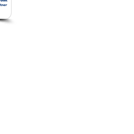
Removable Insulation
Jacket
ัด
Ceramic Foam Filter
อีเม
โทร:
ยว
Ceramic Fiber
แฟกซ
Insulation and Cladding
Microfiber Insulation
Rockwool Insulation
Fiberglass Fabrics
Food Grade Filters &
Joints
Robot Jacket
Gas and Steam Turbine
Insulation