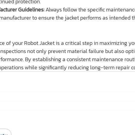
tinued protection.
acturer Guidelines:
 Always follow the specific maintenance
manufacturer to ensure the jacket performs as intended t
e of your Robot Jacket is a critical step in maximizing y
nspections not only prevent material failure but also opt
rformance. By establishing a consistent maintenance routi
perations while significantly reducing long-term repair co
สินค้าของเรา
Ho