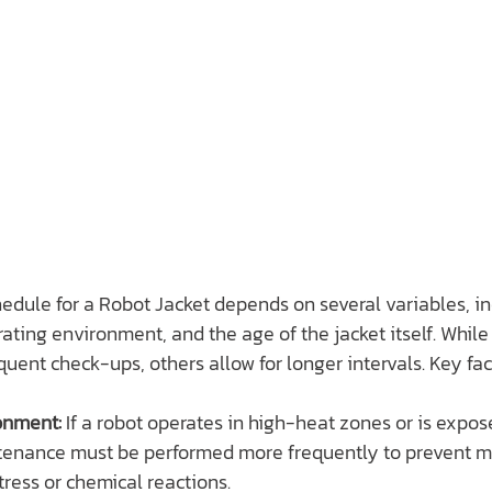
dule for a Robot Jacket depends on several variables, in
erating environment, and the age of the jacket itself. Whil
quent check-ups, others allow for longer intervals. Key fac
onment:
 If a robot operates in high-heat zones or is expos
enance must be performed more frequently to prevent mat
tress or chemical reactions.