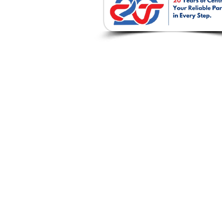
บริษัท เซนโทรเทค จำก
237 / 51-52 ถ. พหลโยธิน ต.ปากเพรี
อ. เมืองสระบุรี จ. สระบุรี 18000