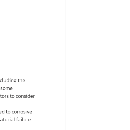
cluding the 
e some 
tors to consider 
ed to corrosive 
erial failure 