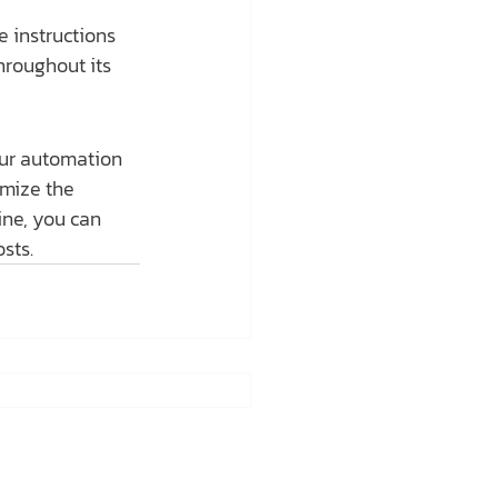
 instructions 
hroughout its 
our automation 
imize the 
ne, you can 
sts.
tline