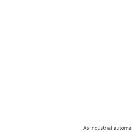
As industrial automat