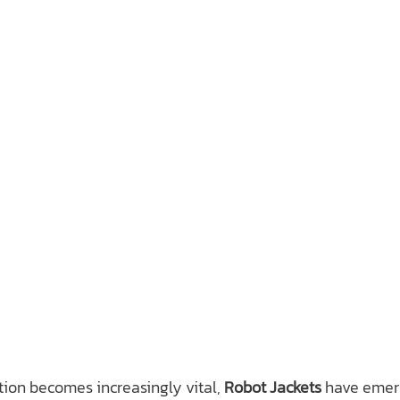
ion becomes increasingly vital, 
Robot Jackets
 have emer