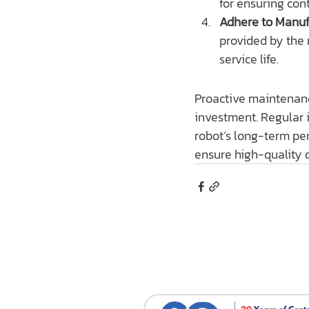
for ensuring con
Adhere to Manuf
provided by the 
service life.
Proactive maintenanc
investment. Regular i
robot’s long-term pe
ensure high-quality o