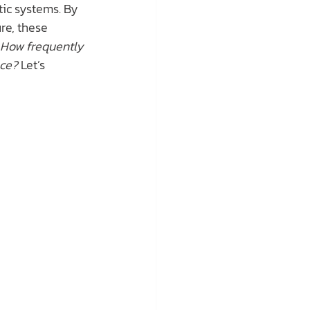
tic systems. By 
re, these 
How frequently 
nce?
 Let’s 