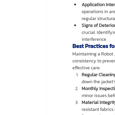
Application Inten
operations in ar
regular structura
Signs of Deterior
crucial. Identify
interference.
Best Practices f
Maintaining a Robot J
consistency to preve
effective care:
Regular Cleanin
down the jacket’s
Monthly Inspecti
minor issues bef
Material Integri
resistant fabrics