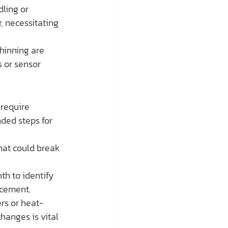
ling or 
, necessitating 
thinning are 
s or sensor 
require 
ded steps for 
hat could break 
h to identify 
acement.
rs or heat-
changes is vital 