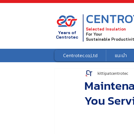
CENTRO
Selected Insulation
Years of
For Your
Centrotec
Sustainable Productivi
Centrotec.co,Ltd
แนะนำ
kittipatcentrotec
Maintena
You Serv