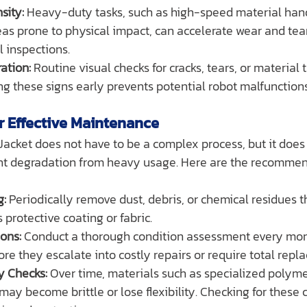
sity:
 Heavy-duty tasks, such as high-speed material hand
eas prone to physical impact, can accelerate wear and tear
l inspections.
ation:
 Routine visual checks for cracks, tears, or material 
ing these signs early prevents potential robot malfunction
or Effective Maintenance
acket does not have to be a complex process, but it does 
nt degradation from heavy usage. Here are the recommen
g:
 Periodically remove dust, debris, or chemical residues t
 protective coating or fabric.
ons:
 Conduct a thorough condition assessment every mont
ore they escalate into costly repairs or require total repl
ty Checks:
 Over time, materials such as specialized polyme
 may become brittle or lose flexibility. Checking for these 