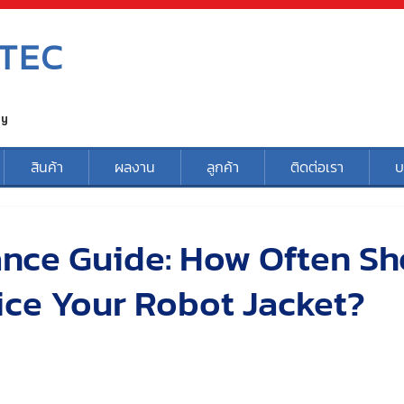
TEC
ty
สินค้า
ผลงาน
ลูกค้า
ติดต่อเรา
บ
nce Guide: How Often Sh
ice Your Robot Jacket?