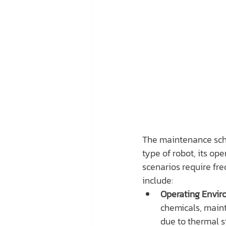
The maintenance sche
type of robot, its op
scenarios require fre
include:
Operating Envir
chemicals, maint
due to thermal s