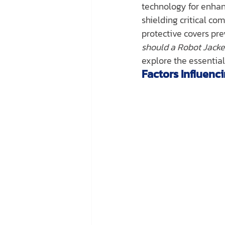
technology for enhanc
shielding critical c
protective covers pr
should a Robot Jack
explore the essential 
Factors Influen