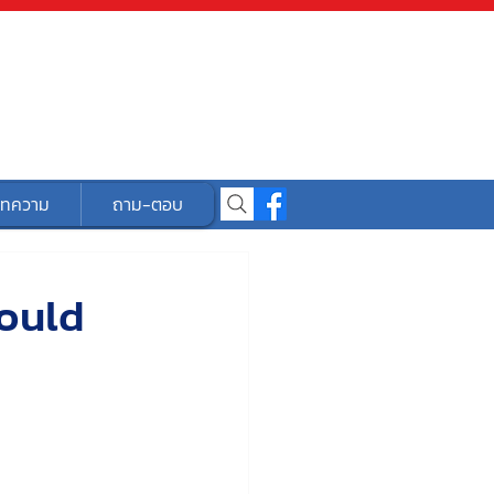
ทความ
ถาม-ตอบ
ould