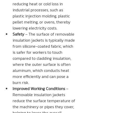
reducing heat or cold loss in 
industrial processes, such as 
plastic injection molding, plastic 
pellet melting, or ovens, thereby 
lowering electricity costs.
Safety
 – The surface of removable 
insulation jackets is typically made 
from silicone-coated fabric, which 
is safer for workers to touch 
compared to cladding insulation, 
where the outer surface is often 
aluminum, which conducts heat 
more efficiently and can pose a 
burn risk.
Improved Working Conditions
 – 
Removable insulation jackets 
reduce the surface temperature of 
the machinery or pipes they cover, 
helping to lower the overall 