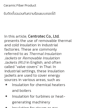
Ceramic Fiber Product
รับติดตั้งฉนวนกันความร้อนแบบถอดได้
In this article, 
Centrotec Co., Ltd.
presents the use of removable thermal 
and cold insulation in industrial 
factories. These are commonly 
referred to as 
Thermal Insulation 
Jackets
 or 
Removable Insulation 
Jackets (RIJ)
 in English, and often 
called "valve covers" in Thai. In 
industrial settings, these insulation 
jackets are used to cover energy 
sources in various areas, such as:
Insulation for chemical heaters 
and boilers
Insulation for turbines or heat-
generating machinery
Insulation for steam or gas 