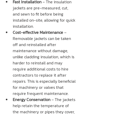
Fast Installation
 – The insulation 
jackets are pre-measured, cut, 
and sewn to fit before being 
installed on-site, allowing for quick 
installation.
Cost-effective Maintenance
 – 
Removable jackets can be taken 
off and reinstalled after 
maintenance without damage, 
unlike cladding insulation, which is 
harder to reinstall and may 
require additional costs to hire 
contractors to replace it after 
repairs. This is especially beneficial 
for machinery or valves that 
require frequent maintenance.
Energy Conservation
 – The jackets 
help retain the temperature of 
the machinery or pipes they cover, 