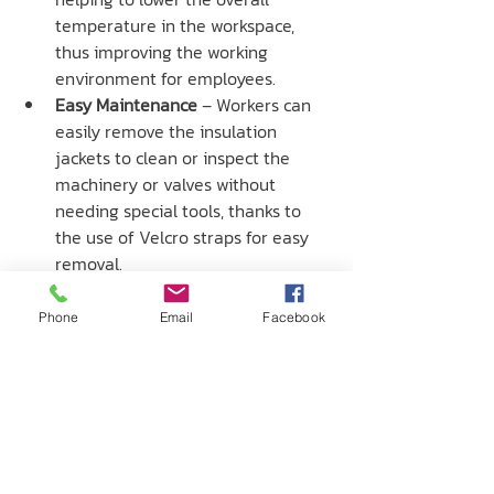
temperature in the workspace, 
thus improving the working 
environment for employees.
Easy Maintenance
 – Workers can 
easily remove the insulation 
jackets to clean or inspect the 
machinery or valves without 
needing special tools, thanks to 
the use of Velcro straps for easy 
removal.
Custom Tailoring
 – These jackets 
are tailored to fit tightly around 
Phone
Email
Facebook
heat-generating parts, effectively 
reducing the amount of heat 
emitted from the machinery or 
pipes.
In conclusion, choosing removable 
thermal and cold insulation jackets is 