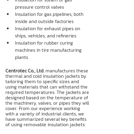
pressure control valves
Insulation for gas pipelines, both 
inside and outside factories
Insulation for exhaust pipes on 
ships, vehicles, and refineries
Insulation for rubber curing 
machines in tire manufacturing 
plants
Centrotec Co., Ltd.
 manufactures these 
thermal and cold insulation jackets by 
tailoring them to specific sizes and 
using materials that can withstand the 
required temperatures. The jackets are 
designed based on the temperature of 
the machinery, valves, or pipes they will 
cover. From our experience working 
with a variety of industrial clients, we 
have summarized several key benefits 
of using removable insulation jackets: