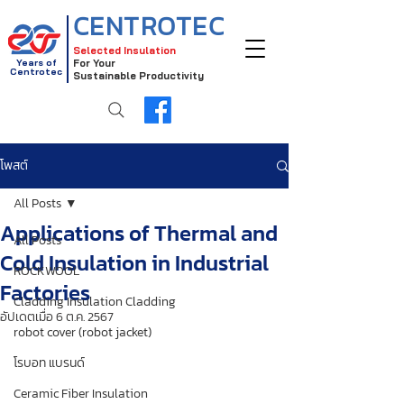
CENTROTEC
Selected Insulation
Years of
For Your
Centrotec
Sustainable Productivity
โพสต์
All Posts
Applications of Thermal and
All Posts
Cold Insulation in Industrial
ROCKWOOL
Factories
Cladding Insulation Cladding
อัปเดตเมื่อ
6 ต.ค. 2567
robot cover (robot jacket)
โรบอท แบรนด์
Ceramic Fiber Insulation