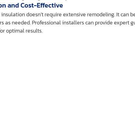
ion and Cost-Effective
 insulation doesn’t require extensive remodeling. It can be
loors as needed. Professional installers can provide expert 
for optimal results.