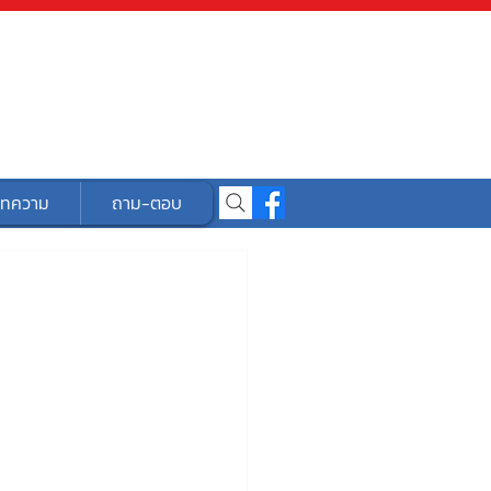
ทความ
ถาม-ตอบ