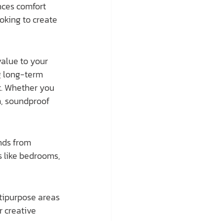
nces comfort 
oking to create 
g long-term 
t. Whether you 
m, soundproof 
nds from 
s like bedrooms, 
tipurpose areas 
r creative 