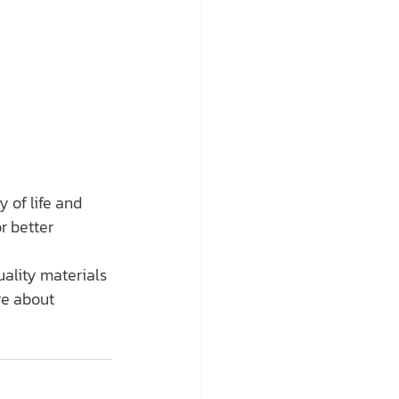
 of life and 
r better 
ality materials 
re about 