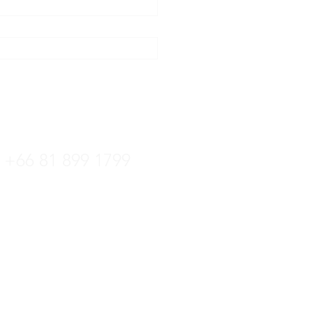
tline
+66 36 222 822
+66 81 899 1799
ล:
kittipat.centrotec@gmail.com
 +66 36 222 822
์: +66 36 221 181