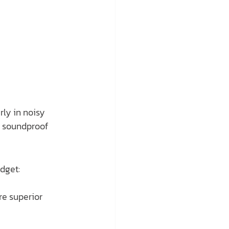
ly in noisy 
h soundproof 
dget:
re superior 