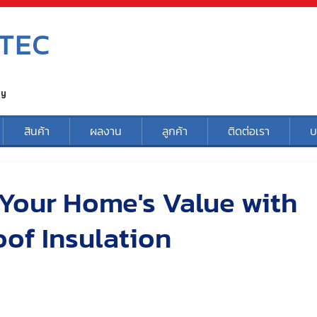
TEC
ty
สินค้า
ผลงาน
ลูกค้า
ติดต่อเรา
บ
Your Home's Value with
of Insulation