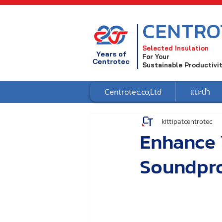
CENTRO
Selected Insulation
Years of
For Your
Centrotec
Sustainable Productivi
Centrotec.co,Ltd
แนะนำ
kittipatcentrotec
Enhance 
Soundpro