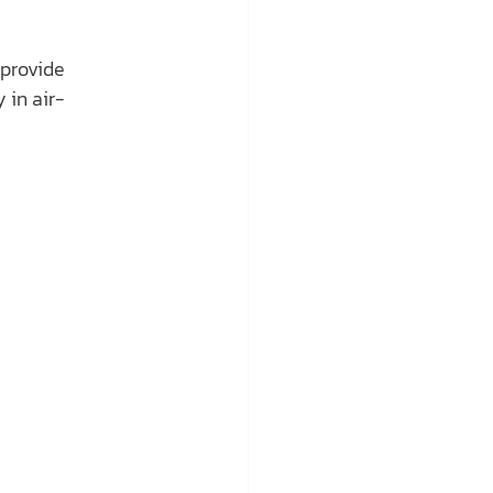
 provide 
 in air-