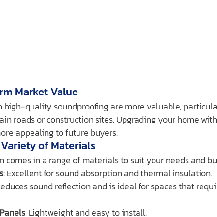
erm Market Value
high-quality soundproofing are more valuable, particular
ain roads or construction sites. Upgrading your home wit
ore appealing to future buyers.
 Variety of Materials
n comes in a range of materials to suit your needs and bu
s
: Excellent for sound absorption and thermal insulation.
Reduces sound reflection and is ideal for spaces that requi
Panels
: Lightweight and easy to install.