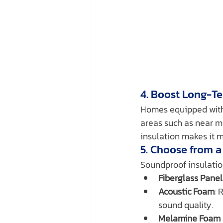
4. Boost Long-T
Homes equipped with 
areas such as near m
insulation makes it m
5. Choose from a
Soundproof insulatio
Fiberglass Panel
Acoustic Foam
: 
sound quality.
Melamine Foam 