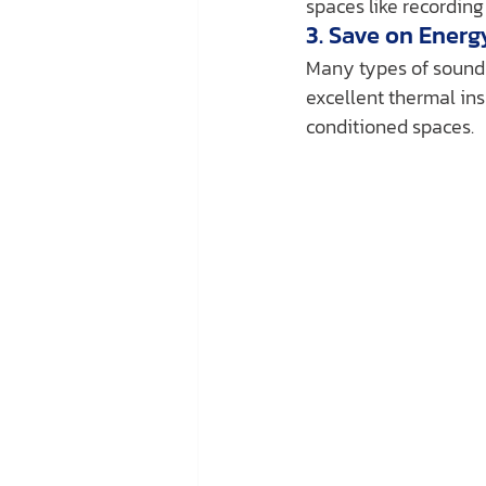
spaces like recording
3. Save on Energ
Many types of soundpr
excellent thermal ins
conditioned spaces.