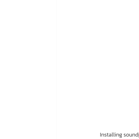
	Installing soundproof insulation in your home is an effective way to boost its value. Not 