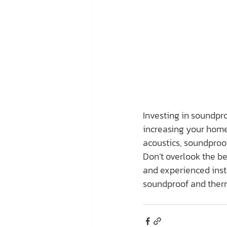
Investing in soundpro
increasing your home’
acoustics, soundproo
Don’t overlook the be
and experienced insta
soundproof and therm