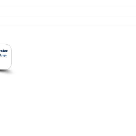
สินค้าของเรา
Ho
Removable Insulation
Jacket
ัด
Ceramic Foam Filter
อีเม
โทร:
ยว
Ceramic Fiber
แฟกซ
Insulation and Cladding
Microfiber Insulation
Rockwool Insulation
Fiberglass Fabrics