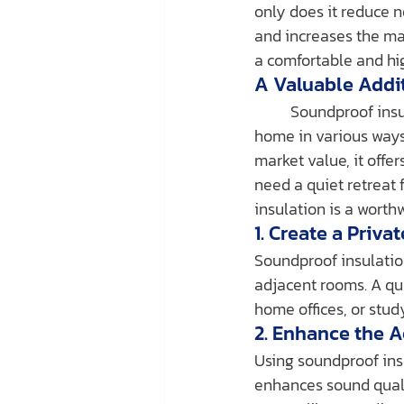
only does it reduce n
and increases the mar
a comfortable and hig
A Valuable Addi
	Soundproof insulation does more than just minimize noise—it also adds value to your 
home in various ways
market value, it offe
need a quiet retreat 
insulation is a worth
1. Create a Priva
Soundproof insulation
adjacent rooms. A qui
home offices, or stu
2. Enhance the 
Using soundproof ins
enhances sound qualit