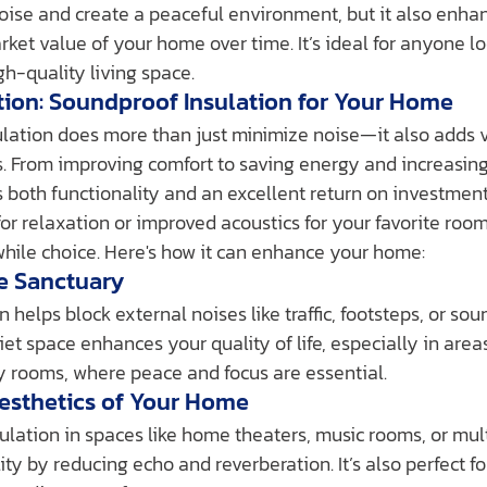
oise and create a peaceful environment, but it also enha
ket value of your home over time. It’s ideal for anyone lo
h-quality living space.
tion: Soundproof Insulation for Your Home
. From improving comfort to saving energy and increasin
rs both functionality and an excellent return on investmen
for relaxation or improved acoustics for your favorite roo
while choice. Here's how it can enhance your home:
te Sanctuary
 helps block external noises like traffic, footsteps, or sou
et space enhances your quality of life, especially in area
dy rooms, where peace and focus are essential.
Aesthetics of Your Home
ulation in spaces like home theaters, music rooms, or mul
y by reducing echo and reverberation. It’s also perfect fo