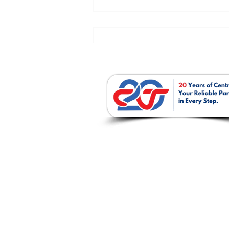
บริษัท เซนโทรเทค จำก
237 / 51-52 ถ. พหลโยธิน ต.ปากเพรี
อ. เมืองสระบุรี จ. สระบุรี 18000