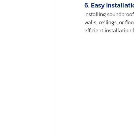
6. Easy Installat
Installing soundproof
walls, ceilings, or f
efficient installation 