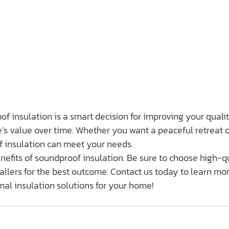
of insulation is a smart decision for improving your quality
s value over time. Whether you want a peaceful retreat o
f insulation can meet your needs.
nefits of soundproof insulation. Be sure to choose high-qu
llers for the best outcome. Contact us today to learn mo
al insulation solutions for your home!