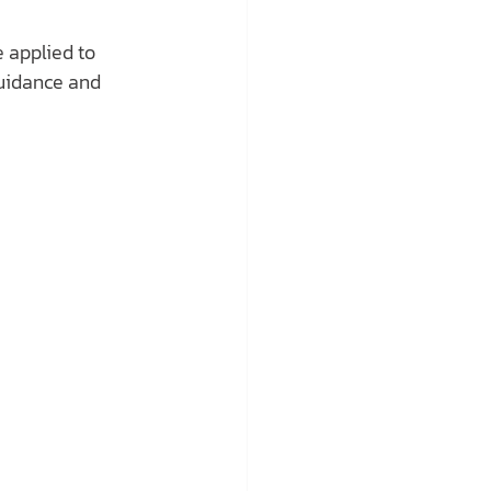
 applied to 
guidance and 