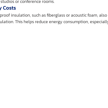
 studios or conference rooms.
y Costs
oof insulation, such as fiberglass or acoustic foam, also
ulation. This helps reduce energy consumption, especially